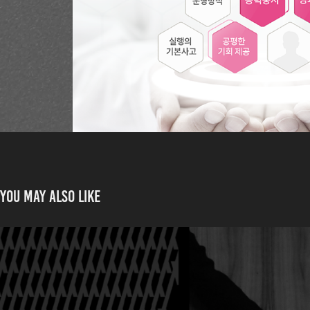
You may also like