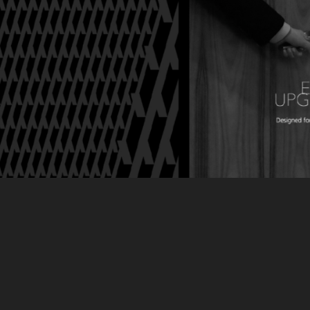
SK Networks
2014