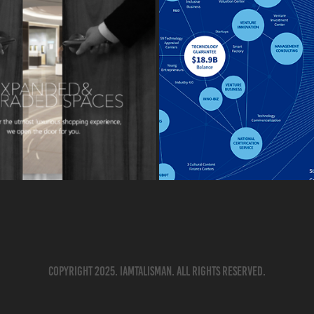
Copyright 2025. IAMTALISMAN. All rights reserved.