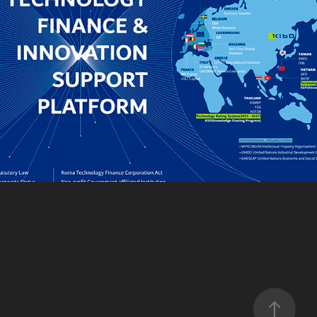
KIBO
2021