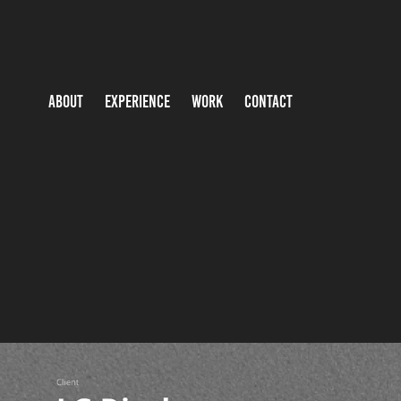
ABOUT
EXPERIENCE
WORK
CONTACT