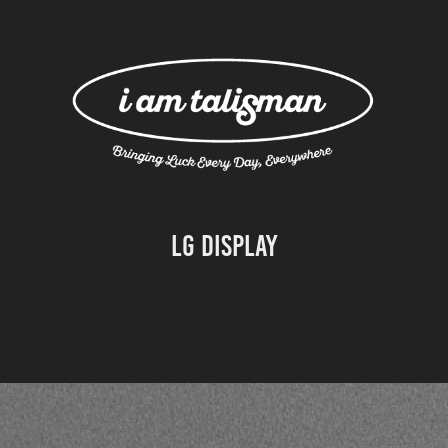
LG Display