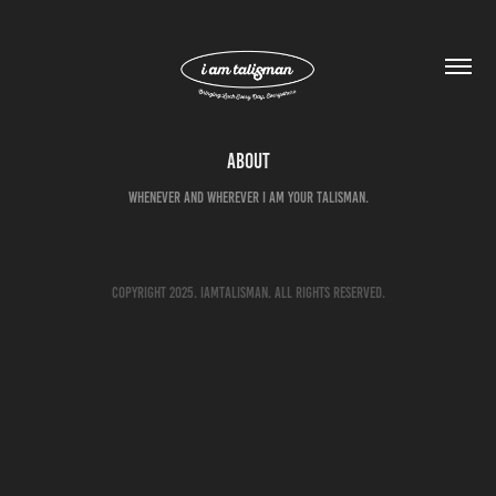
About
Whenever and Wherever i am your Talisman.
Copyright 2025. IAMTALISMAN. All rights reserved.